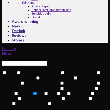
Skin type
All skin type
Acne/Oily/Combination skin
Sensitive skin
Dry skin
Award winning
New
Daebak
Reviews
Stories
Makeup
/
Eye
Filter
Price
Skincare
None
Aloe Soothing Essence
Gold Kiwi Vita C+
Skincare Collection
Makeup Collection
Heart Crush
Collection
Like Shell Collection
Mellow Collection
My
Fave Piece Eyeshadow Collection
Tarose Collection
New
Arrival
Makeup
Eye
Face
Lip
Bundle Set
Skincare
Aloe Soothing Essence
Soothing Gel
Sheet
Mask
Gold Kiwi Vita C+
Bundle Set
Make up