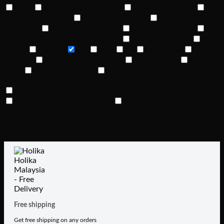
None
Aloe Soothing Essence
Gold Kiwi Vita C+
Skincare Collection
Makeup Collection
Heart Crush
Collection
Like Shell Collection
Mellow Collection
My
Fave Piece Eyeshadow Collection
Tarose Collection
New
Arrival
Makeup
Eye
Face
Lip
Bundle Set
Skincare
Aloe Soothing Essence
Soothing Gel
Sheet
Mask
Gold Kiwi Vita C+
Bundle Set
By line
None
Show only products on sale
Show out of stock
products
No products were found matching your selection.
Free shipping
Get free shipping on any orders