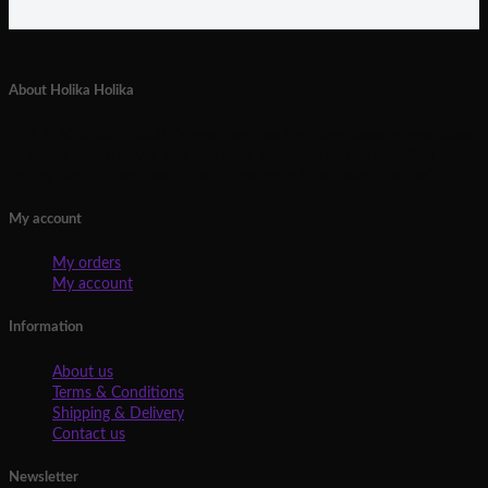
About Holika Holika
THE MAGIC OF BEAUTY - everyone has their own beauty, regardless
of shape, age, lifestyle, and skin type. Everyone can be beautiful by
finding their hidden beauty, which we refer to as “Magic Inside”.
My account
My orders
My account
Information
About us
Terms & Conditions
Shipping & Delivery
Contact us
Newsletter