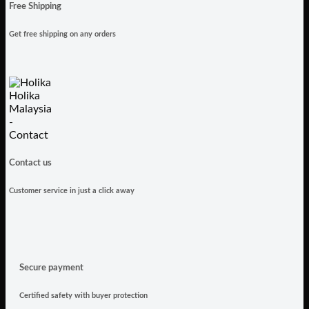
Free Shipping
Get free shipping on any orders
Contact us
Customer service in just a click away
Secure payment
Certified safety with buyer protection