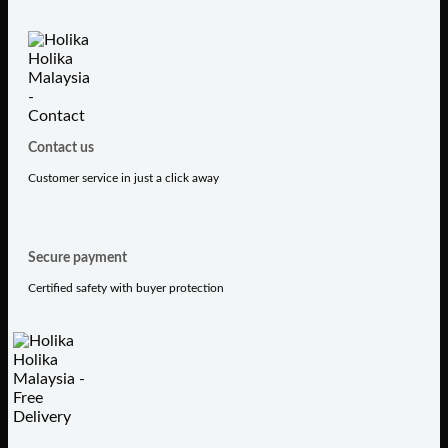
Contact us
Customer service in just a click away
Secure payment
Certified safety with buyer protection