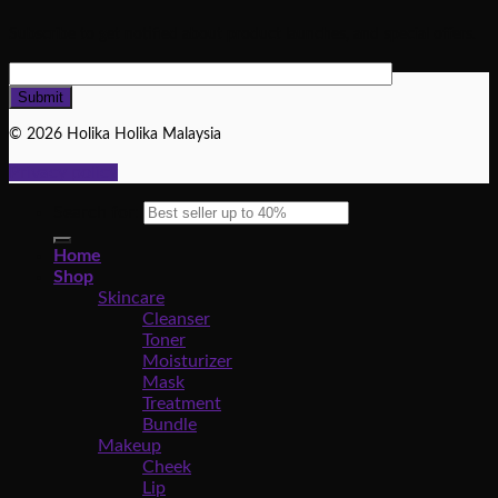
Subscribe to get notified about product launches, and special offers.
© 2026 Holika Holika Malaysia
Privacy policy
Search for:
Home
Shop
Skincare
Cleanser
Toner
Moisturizer
Mask
Treatment
Bundle
Makeup
Cheek
Lip