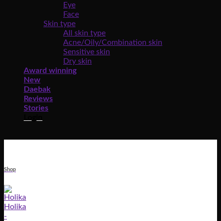
Eye
Face
Skin type
All skin type
Acne/Oily/Combination skin
Sensitive skin
Dry skin
Award winning
New
Daebak
Reviews
Stories
Login
Shop