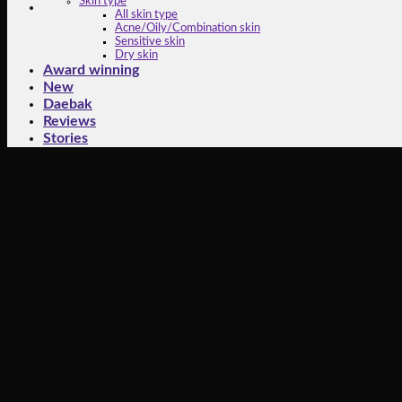
Skin type
All skin type
Acne/Oily/Combination skin
Sensitive skin
Dry skin
Award winning
New
Daebak
Reviews
Stories